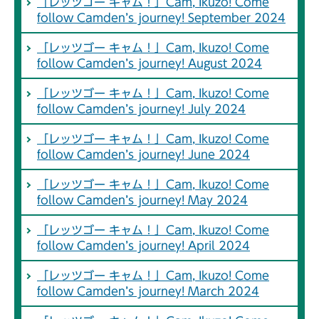
「レッツゴー キャム！」Cam, Ikuzo! Come
follow Camden’s journey! September 2024
「レッツゴー キャム！」Cam, Ikuzo! Come
follow Camden’s journey! August 2024
「レッツゴー キャム！」Cam, Ikuzo! Come
follow Camden’s journey! July 2024
「レッツゴー キャム！」Cam, Ikuzo! Come
follow Camden’s journey! June 2024
「レッツゴー キャム！」Cam, Ikuzo! Come
follow Camden’s journey! May 2024
「レッツゴー キャム！」Cam, Ikuzo! Come
follow Camden’s journey! April 2024
「レッツゴー キャム！」Cam, Ikuzo! Come
follow Camden’s journey! March 2024