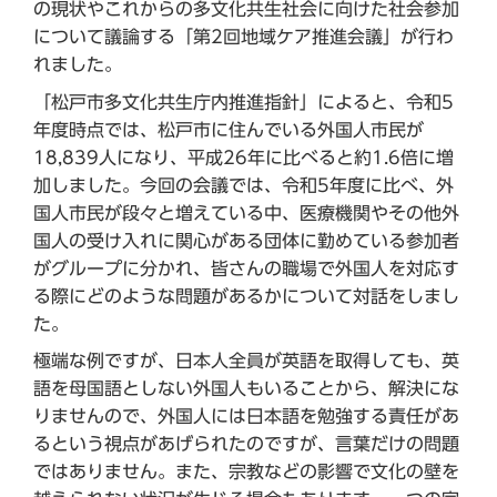
の現状やこれからの多文化共生社会に向けた社会参加
について議論する「第2回地域ケア推進会議」が行わ
れました。
「松戸市多文化共生庁内推進指針」によると、令和5
年度時点では、松戸市に住んでいる外国人市民が
18,839人になり、平成26年に比べると約1.6倍に増
加しました。今回の会議では、令和5年度に比べ、外
国人市民が段々と増えている中、医療機関やその他外
国人の受け入れに関心がある団体に勤めている参加者
がグループに分かれ、皆さんの職場で外国人を対応す
る際にどのような問題があるかについて対話をしまし
た。
極端な例ですが、日本人全員が英語を取得しても、英
語を母国語としない外国人もいることから、解決にな
りませんので、外国人には日本語を勉強する責任があ
るという視点があげられたのですが、言葉だけの問題
ではありません。また、宗教などの影響で文化の壁を