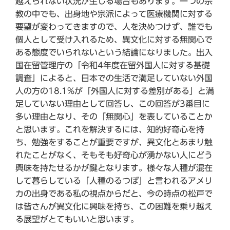
越えられない状況が生じる場合もあります。一つの宗
教の中でも、出身地や宗派によって医療機関に対する
要望が変わってきますので、人を決めつけず、誰でも
個人として受け入れるため、異文化に対する無関心で
ある態度でいられないという結論になりました。出入
国在留管理庁の「令和4年度在留外国人に対する基礎
調査」によると、日本での生活で満足していない外国
人の方の18.1%が「外国人に対する差別がある」と満
足していない理由として回答し、この回答が3番目に
多い理由となり、その「無関心」を表していることか
と思います。これを解決するには、知的好奇心を持
ち、勉強をすることが重要ですが、異文化とあまり触
れたことがなく、そもそも好奇心が湧かない人にどう
興味を持たせるかが鍵となります。様々な人種が混在
して暮らしている「人種のるつぼ」と言われるアメリ
カの出身である私の視点からだと、今の時点の松戸で
は皆さんが異文化に興味を持ち、この困難を乗り越え
る展望がとてもいいと思います。