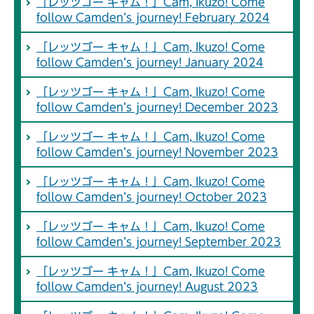
「レッツゴー キャム！」Cam, Ikuzo! Come
follow Camden’s journey! February 2024
「レッツゴー キャム！」Cam, Ikuzo! Come
follow Camden’s journey! January 2024
「レッツゴー キャム！」Cam, Ikuzo! Come
follow Camden’s journey! December 2023
「レッツゴー キャム！」Cam, Ikuzo! Come
follow Camden’s journey! November 2023
「レッツゴー キャム！」Cam, Ikuzo! Come
follow Camden’s journey! October 2023
「レッツゴー キャム！」Cam, Ikuzo! Come
follow Camden’s journey! September 2023
「レッツゴー キャム！」Cam, Ikuzo! Come
follow Camden’s journey! August 2023