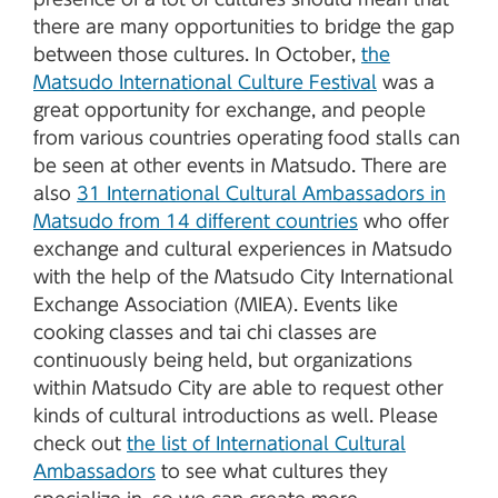
there are many opportunities to bridge the gap
between those cultures. In October,
the
Matsudo International Culture Festival
was a
great opportunity for exchange, and people
from various countries operating food stalls can
be seen at other events in Matsudo. There are
also
31 International Cultural Ambassadors in
Matsudo from 14 different countries
who offer
exchange and cultural experiences in Matsudo
with the help of the Matsudo City International
Exchange Association (MIEA). Events like
cooking classes and tai chi classes are
continuously being held, but organizations
within Matsudo City are able to request other
kinds of cultural introductions as well. Please
check out
the list of International Cultural
Ambassadors
to see what cultures they