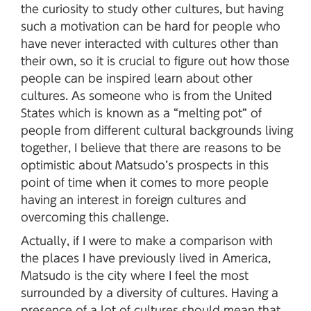
the curiosity to study other cultures, but having
such a motivation can be hard for people who
have never interacted with cultures other than
their own, so it is crucial to figure out how those
people can be inspired learn about other
cultures. As someone who is from the United
States which is known as a “melting pot” of
people from different cultural backgrounds living
together, I believe that there are reasons to be
optimistic about Matsudo’s prospects in this
point of time when it comes to more people
having an interest in foreign cultures and
overcoming this challenge.
Actually, if I were to make a comparison with
the places I have previously lived in America,
Matsudo is the city where I feel the most
surrounded by a diversity of cultures. Having a
presence of a lot of cultures should mean that