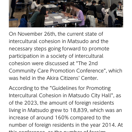
On November 26th, the current state of
intercultural cohesion in Matsudo and the
necessary steps going forward to promote
participation in a society of intercultural
cohesion were discussed at “The 2nd
Community Care Promotion Conference”, which
was held in the Akira Citizens’ Center.
According to the “Guidelines for Promoting
Intercultural Cohesion in Matsudo City Hall”, as
of the 2023, the amount of foreign residents
living in Matsudo grew to 18,839, which was an
increase of around 160% compared to the
number of foreign residents in the year 2014. At