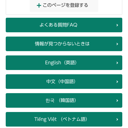
このページを登録する
よくある質問FAQ
情報が見つからないときは
English（英語）
中文（中国語）
한국 （韓国語）
Tiếng Việt （ベトナム語）