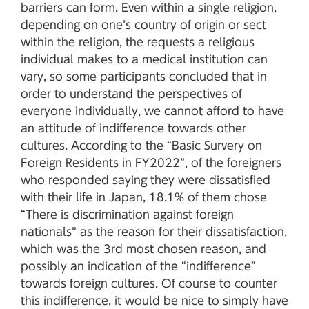
barriers can form. Even within a single religion,
depending on one’s country of origin or sect
within the religion, the requests a religious
individual makes to a medical institution can
vary, so some participants concluded that in
order to understand the perspectives of
everyone individually, we cannot afford to have
an attitude of indifference towards other
cultures. According to the “Basic Survery on
Foreign Residents in FY2022”, of the foreigners
who responded saying they were dissatisfied
with their life in Japan, 18.1% of them chose
“There is discrimination against foreign
nationals” as the reason for their dissatisfaction,
which was the 3rd most chosen reason, and
possibly an indication of the “indifference”
towards foreign cultures. Of course to counter
this indifference, it would be nice to simply have