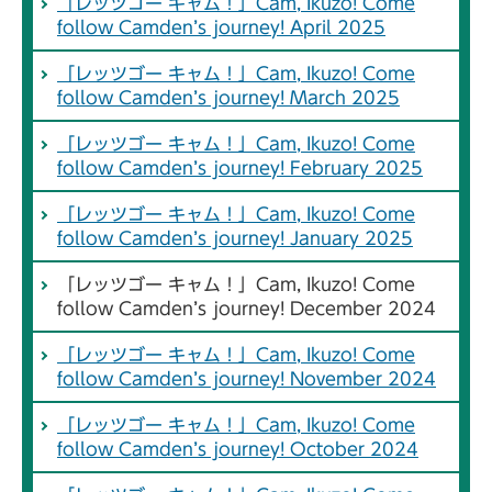
「レッツゴー キャム！」Cam, Ikuzo! Come
follow Camden’s journey! April 2025
「レッツゴー キャム！」Cam, Ikuzo! Come
follow Camden’s journey! March 2025
「レッツゴー キャム！」Cam, Ikuzo! Come
follow Camden’s journey! February 2025
「レッツゴー キャム！」Cam, Ikuzo! Come
follow Camden’s journey! January 2025
「レッツゴー キャム！」Cam, Ikuzo! Come
follow Camden’s journey! December 2024
「レッツゴー キャム！」Cam, Ikuzo! Come
follow Camden’s journey! November 2024
「レッツゴー キャム！」Cam, Ikuzo! Come
follow Camden’s journey! October 2024