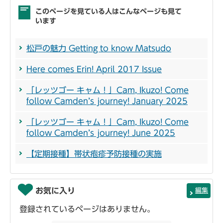
このページを見ている人はこんなページも見て
います
松戸の魅力 Getting to know Matsudo
Here comes Erin! April 2017 Issue
「レッツゴー キャム！」Cam, Ikuzo! Come
follow Camden’s journey! January 2025
「レッツゴー キャム！」Cam, Ikuzo! Come
follow Camden’s journey! June 2025
【定期接種】帯状疱疹予防接種の実施
お気に入り
編集
登録されているページはありません。