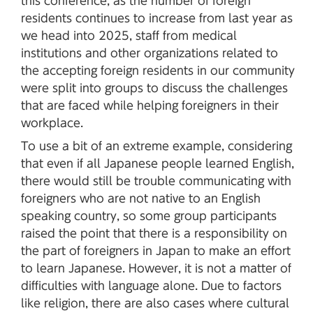
this conference, as the number of foreign
residents continues to increase from last year as
we head into 2025, staff from medical
institutions and other organizations related to
the accepting foreign residents in our community
were split into groups to discuss the challenges
that are faced while helping foreigners in their
workplace.
To use a bit of an extreme example, considering
that even if all Japanese people learned English,
there would still be trouble communicating with
foreigners who are not native to an English
speaking country, so some group participants
raised the point that there is a responsibility on
the part of foreigners in Japan to make an effort
to learn Japanese. However, it is not a matter of
difficulties with language alone. Due to factors
like religion, there are also cases where cultural