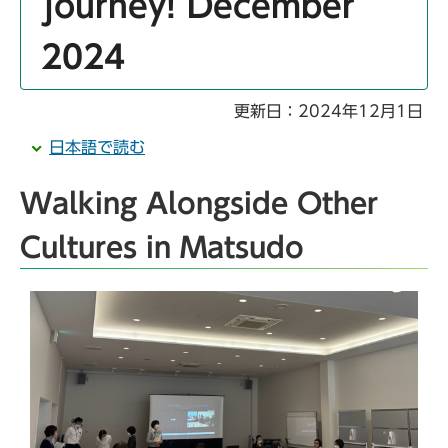
journey! December
2024
更新日：2024年12月1日
日本語で読む
Walking Alongside Other
Cultures in Matsudo