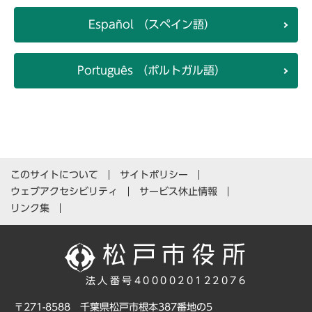
Español （スペイン語）
Português （ポルトガル語）
このサイトについて
サイトポリシー
ウェブアクセシビリティ
サービス休止情報
リンク集
法人番号4000020122076
〒271-8588 千葉県松戸市根本387番地の5