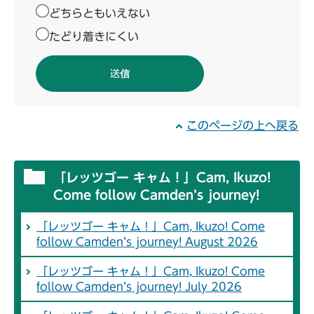
どちらともいえない
たどり着きにくい
このページの上へ戻る
「レッツゴー キャム！」Cam, Ikuzo!
Come follow Camden’s journey!
「レッツゴー キャム！」Cam, Ikuzo! Come
follow Camden’s journey! August 2026
「レッツゴー キャム！」Cam, Ikuzo! Come
follow Camden’s journey! July 2026