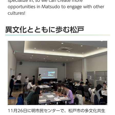
specialize in, so we can create more
opportunities in Matsudo to engage with other
cultures!
異文化とともに歩む松戸
11月26日に明市民センターで、松戸市の多文化共生