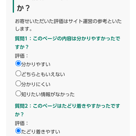
か？
お寄せいただいた評価はサイト運営の参考といた
します。
質問1：このページの内容は分かりやすかったで
すか？
評価：
分かりやすい
どちらともいえない
分かりにくい
知りたい情報がなかった
質問2：このページはたどり着きやすかったです
か？
評価：
たどり着きやすい