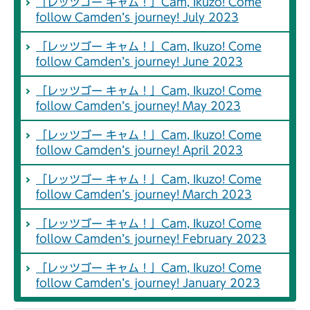
「レッツゴー キャム！」Cam, Ikuzo! Come
follow Camden’s journey! July 2023
「レッツゴー キャム！」Cam, Ikuzo! Come
follow Camden’s journey! June 2023
「レッツゴー キャム！」Cam, Ikuzo! Come
follow Camden’s journey! May 2023
「レッツゴー キャム！」Cam, Ikuzo! Come
follow Camden’s journey! April 2023
「レッツゴー キャム！」Cam, Ikuzo! Come
follow Camden’s journey! March 2023
「レッツゴー キャム！」Cam, Ikuzo! Come
follow Camden’s journey! February 2023
「レッツゴー キャム！」Cam, Ikuzo! Come
follow Camden’s journey! January 2023