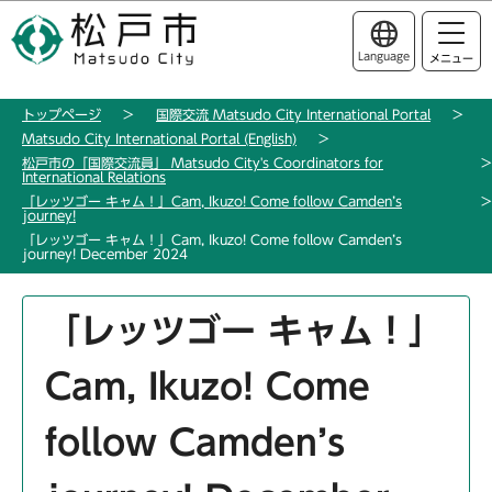
こ
このページの本文へ移動
の
Language
メニュー
ペ
ー
トップページ
国際交流 Matsudo City International Portal
ジ
Matsudo City International Portal (English)
の
松戸市の「国際交流員」 Matsudo City's Coordinators for
先
International Relations
「レッツゴー キャム！」Cam, Ikuzo! Come follow Camden’s
頭
journey!
で
「レッツゴー キャム！」Cam, Ikuzo! Come follow Camden’s
journey! December 2024
す
本
「レッツゴー キャム！」
文
こ
Cam, Ikuzo! Come
こ
か
follow Camden’s
ら