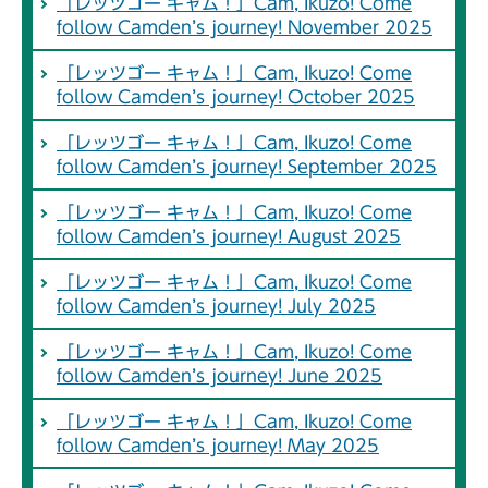
「レッツゴー キャム！」Cam, Ikuzo! Come
follow Camden’s journey! November 2025
「レッツゴー キャム！」Cam, Ikuzo! Come
follow Camden’s journey! October 2025
「レッツゴー キャム！」Cam, Ikuzo! Come
follow Camden’s journey! September 2025
「レッツゴー キャム！」Cam, Ikuzo! Come
follow Camden’s journey! August 2025
「レッツゴー キャム！」Cam, Ikuzo! Come
follow Camden’s journey! July 2025
「レッツゴー キャム！」Cam, Ikuzo! Come
follow Camden’s journey! June 2025
「レッツゴー キャム！」Cam, Ikuzo! Come
follow Camden’s journey! May 2025