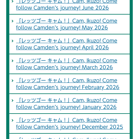
「レッツゴー キャム！」Cam, Ikuzo! Come
follow Camden’s journey! June 2026
「レッツゴー キャム！」Cam, Ikuzo! Come
follow Camden’s journey! May 2026
「レッツゴー キャム！」Cam, Ikuzo! Come
follow Camden’s journey! April 2026
「レッツゴー キャム！」Cam, Ikuzo! Come
follow Camden’s journey! March 2026
「レッツゴー キャム！」Cam, Ikuzo! Come
follow Camden’s journey! February 2026
「レッツゴー キャム！」Cam, Ikuzo! Come
follow Camden’s journey! January 2026
「レッツゴー キャム！」Cam, Ikuzo! Come
follow Camden’s journey! December 2025