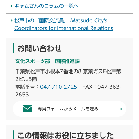
キャムさんのコラムの一覧へ
松戸市の「国際交流員」 Matsudo City's
Coordinators for International Relations
お問い合わせ
文化スポーツ部 国際推進課
千葉県松戸市小根本7番地の8 京葉ガスF松戸第
2ビル5階
電話番号：
047-710-2725
FAX：047-363-
2653
専用フォームからメールを送る
この情報はお役に立ちました