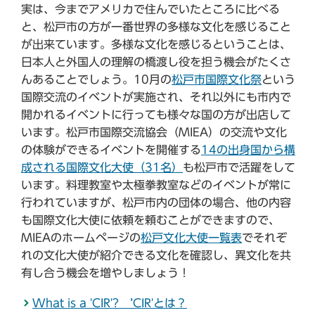
実は、今までアメリカで住んでいたところに比べる
と、松戸市の方が一番世界の多様な文化を感じること
が出来ています。多様な文化を感じるということは、
日本人と外国人の理解の橋渡し役を担う機会がたくさ
んあることでしょう。10月の
松戸市国際文化祭
という
国際交流のイベントが実施され、それ以外にも市内で
開かれるイベントに行っても様々な国の方が出店して
います。松戸市国際交流協会（MIEA）の交流や文化
の体験ができるイベントを開催する
14の出身国から構
成される国際文化大使（31名）
も松戸市で活躍をして
います。料理教室や太極拳教室などのイベントが常に
行われていますが、松戸市内の団体の場合、他の内容
も国際文化大使に依頼を頼むことができますので、
MIEAのホームページの
松戸文化大使一覧表
でそれぞ
れの文化大使が紹介できる文化を確認し、異文化を共
有し合う機会を増やしましょう！
What is a 'CIR'? ’CIR'とは？