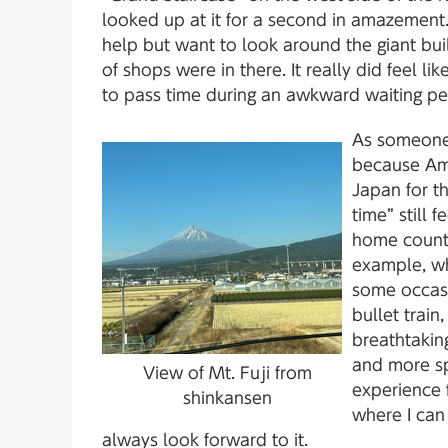
looked up at it for a second in amazement.
help but want to look around the giant bui
of shops were in there. It really did feel li
to pass time during an awkward waiting pe
As someone 
because Amer
Japan for th
time” still 
home countr
example, wh
some occasi
bullet train
breathtaking
and more sp
View of Mt. Fuji from
experience f
shinkansen
where I can 
always look forward to it.