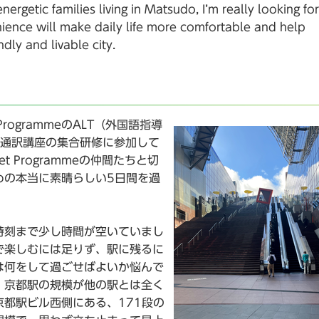
rgetic families living in Matsudo, I’m really looking f
ience will make daily life more comfortable and help
dly and livable city.
rogrammeのALT（外国語指導
・通訳講座の集合研修に参加して
 Programmeの仲間たちと切
めの本当に素晴らしい5日間を過
時刻まで少し時間が空いていまし
で楽しむには足りず、駅に残るに
は何をして過ごせばよいか悩んで
、京都駅の規模が他の駅とは全く
都駅ビル西側にある、171段の