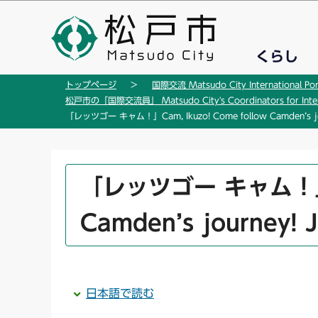
こ
の
ペ
くらし
ー
ジ
トップページ
国際交流 Matsudo City International Por
の
松戸市の「国際交流員」 Matsudo City's Coordinators for Interna
先
「レッツゴー キャム！」Cam, Ikuzo! Come follow Camden’s jou
頭
で
す
本
「レッツゴー キャム！」Cam
文
こ
Camden’s journey! 
こ
か
ら
日本語で読む