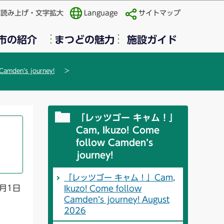
声読み上げ・文字拡大
Language
サイトマップ
市の紹介
まつどの魅力
施設ガイド
mden’s journey!
「レッツゴー キャム！」
Cam, Ikuzo! Come
follow Camden’s
journey!
「レッツゴー キャム！」Cam,
月1日
Ikuzo! Come follow
Camden’s journey! August
2026