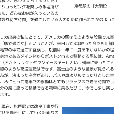
規模で、思わず立ち止まって見上
京都駅の「大階段」
ーショッピングを楽しめる場所が
でも、どんなお店が入っているの
微妙な待ち時間」を過ごしている人のために作られたかのよう
リカ出身の私にとって、アメリカの駅はそのような設備で充実
「駅で過ごす」ということが、来日して3年経った今でも新鮮
電車の中で過ごす経験も、以前は一年に一度あるかないかの程
身地であるメイン州からボストン市まで移動する際には、Amtr
ster（アムトラック・ダウンイースター）という列車に乗ったこ
線のような高速運転はできず、富士山のような絶景が見られる
んが、決まった座席があり、バスや車よりもゆったりとした空
、私にとって電車での移動はとてもリラックスできる時間でし
分の席に座って移動できる電車に乗るたびに、今でも少し楽し
ます。
、現在、松戸駅では改良工事が行
ごせる場所」にしていく計画なの