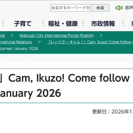
このページの本文へ移動
音
子育て
福祉・健康
市政情報
tal
Matsudo City International Portal (English)
tional Relations
「レッツゴー キャム！」Cam, Ikuzo! Come follow Ca
rney! January 2026
, Ikuzo! Come follow
January 2026
更新日：2026年1