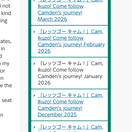
d not
Ikuzo! Come follow
Camden’s journey!
 kind
March 2026
ying
「レッツゴー キャム！」Cam,
Ikuzo! Come follow
ates,
Camden’s journey! February
 in
2026
d
in my
「レッツゴー キャム！」Cam,
Ikuzo! Come follow
For
Camden’s journey! January
on
2026
e the
「レッツゴー キャム！」Cam,
 seat
Ikuzo! Come follow
Camden’s journey!
December 2025
an
「レッツゴー キャム！」Cam,