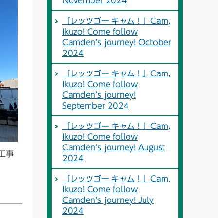
November 2024
「レッツゴー キャム！」Cam,
Ikuzo! Come follow
Camden’s journey! October
2024
「レッツゴー キャム！」Cam,
Ikuzo! Come follow
Camden’s journey!
September 2024
「レッツゴー キャム！」Cam,
Ikuzo! Come follow
Camden’s journey! August
工事
2024
「レッツゴー キャム！」Cam,
Ikuzo! Come follow
Camden’s journey! July
2024