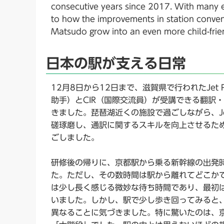
consecutive years since 2017. With many ene
to how the improvements in station conven
Matsudo grow into an even more child-frien
日本の駅が支える日常
12月8日から12日まで、滋賀県で行われたJet P
助手）とCIR（国際交流員）が受講できる翻訳
きました。琵琶湖近くの施設で過ごしながら、Jet
磋琢磨し、通訳に関するスキルを向上させるた
ごしました。
研修後の帰りに、京都駅から乗る新幹線の出発
た。ただし、その数時間は駅から離れてどこか
は少し長く感じる微妙な待ち時間であり、最初
いました。しかし、駅で少し歩き回ってみると
異なることに気づきました。特に驚いたのは、京