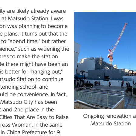
ty are likely already aware
 at Matsudo Station. I was
ation was planning to become
 plans. It turns out that the
 to “spend time," but rather
nience," such as widening the
res to make the station
hile there might have been an
is better for "hanging out,"
Matsudo Station to continue
ttending school, and
ould be convenience. In fact,
as Matsudo City has been
s and 2nd place in the
Ongoing renovation a
Cities That Are Easy to Raise
Matsudo Station
Cross Woman. In the same
in Chiba Prefecture for 9