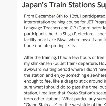
Japan’s Train Stations Su
From December 8th to 12th, I participated 
interpretation training course for JET Pro
Language Teacher) and CIR (Coordinator for
participants, held in Shiga Prefecture. I sp
facility near Lake Biwa, where myself and 
hone our interpreting skills.
After the training, I had a few hours of fre
my shinkansen (bullet train) departure. How
awkward waiting period where I didn’t hav
the station and enjoy something elsewhere,
enough to feel like a drag to stick around in 
sure what I should do to pass the time, bu
station, I realized that Kyoto Station’s sca
from other stations. What particularly sur
“Grand Staircase” on the west side of the K