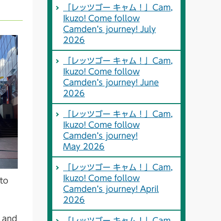
「レッツゴー キャム！」Cam,
Ikuzo! Come follow
Camden’s journey! July
2026
「レッツゴー キャム！」Cam,
Ikuzo! Come follow
Camden’s journey! June
2026
「レッツゴー キャム！」Cam,
Ikuzo! Come follow
Camden’s journey!
May 2026
「レッツゴー キャム！」Cam,
Ikuzo! Come follow
to
Camden’s journey! April
2026
d and
「レッツゴー キャム！」Cam,