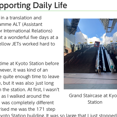
pporting Daily Life
in a translation and
gramme ALT (Assistant
 International Relations)
ent a wonderful five days at a
fellow JETs worked hard to
e time at Kyoto Station before
ever, it was kind of an
e quite enough time to leave
 but it was also just long
the station. At first, I wasn’t
Grand Staircase at Kyo
t as I walked around the
Station
le was completely different
prised me was the 171 step
yoto Station building. It was so large that I just stoppe