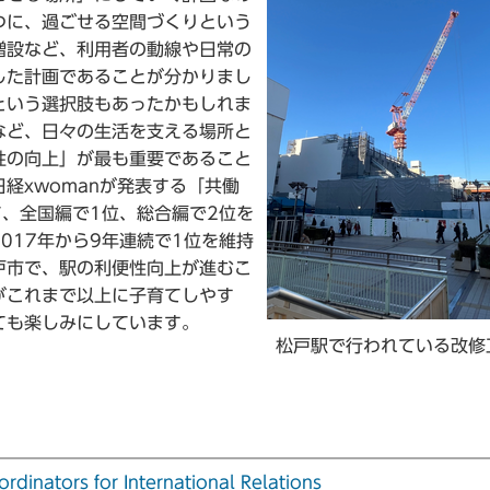
つに、過ごせる空間づくりという
増設など、利用者の動線や日常の
した計画であることが分かりまし
という選択肢もあったかもしれま
など、日々の生活を支える場所と
性の向上」が最も重要であること
経xwomanが発表する「共働
て、全国編で1位、総合編で2位を
017年から9年連続で1位を維持
戸市で、駅の利便性向上が進むこ
がこれまで以上に子育てしやす
ても楽しみにしています。
松戸駅で行われている改修
tors for International Relations