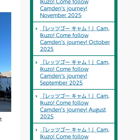
Ikuzo! Come follow
Camden’s journey!
November 2025
「レッツゴー キャム！」Cam,
Ikuzo! Come follow
Camden’s journey! October
2025
「レッツゴー キャム！」Cam,
Ikuzo! Come follow
Camden’s journey!
September 2025
「レッツゴー キャム！」Cam,
Ikuzo! Come follow
Camden’s journey! August
2025
t
「レッツゴー キャム！」Cam,
Ikuzo! Come follow