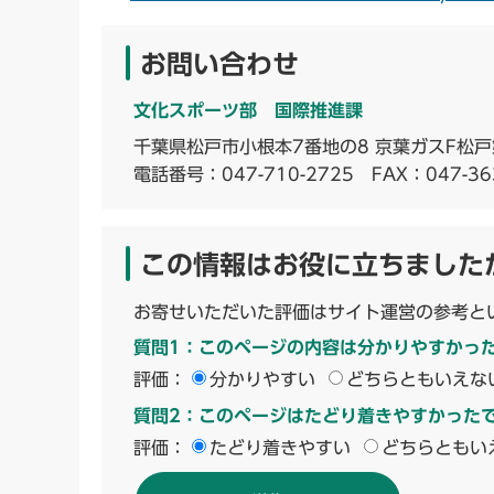
お問い合わせ
文化スポーツ部 国際推進課
千葉県松戸市小根本7番地の8 京葉ガスF松戸
電話番号：
047-710-2725
FAX：047-36
この情報はお役に立ちました
お寄せいただいた評価はサイト運営の参考と
質問1：このページの内容は分かりやすかっ
評価：
分かりやすい
どちらともいえな
質問2：このページはたどり着きやすかった
評価：
たどり着きやすい
どちらともい