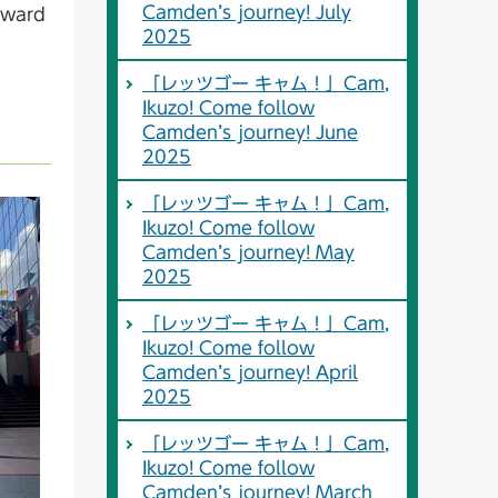
Camden’s journey! July
orward
2025
「レッツゴー キャム！」Cam,
Ikuzo! Come follow
Camden’s journey! June
2025
「レッツゴー キャム！」Cam,
Ikuzo! Come follow
Camden’s journey! May
2025
「レッツゴー キャム！」Cam,
Ikuzo! Come follow
Camden’s journey! April
2025
「レッツゴー キャム！」Cam,
Ikuzo! Come follow
Camden’s journey! March