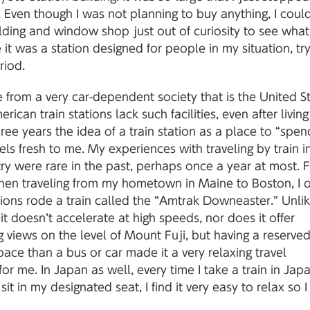
 Even though I was not planning to buy anything, I coul
lding and window shop just out of curiosity to see what
ke it was a station designed for people in my situation, tr
riod.
from a very car-dependent society that is the United St
ican train stations lack such facilities, even after living
ree years the idea of a train station as a place to “spen
feels fresh to me. My experiences with traveling by train 
y were rare in the past, perhaps once a year at most. 
en traveling from my hometown in Maine to Boston, I 
ons rode a train called the “Amtrak Downeaster.” Unlik
, it doesn’t accelerate at high speeds, nor does it offer
 views on the level of Mount Fuji, but having a reserved
ace than a bus or car made it a very relaxing travel
or me. In Japan as well, every time I take a train in Jap
sit in my designated seat, I find it very easy to relax so I