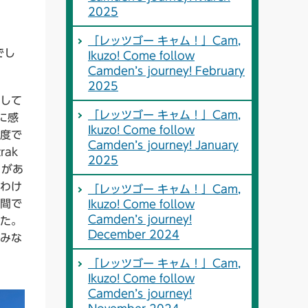
2025
「レッツゴー キャム！」Cam,
でし
Ikuzo! Come follow
Camden’s journey! February
2025
して
「レッツゴー キャム！」Cam,
に感
Ikuzo! Come follow
度で
Camden’s journey! January
ak
2025
とがあ
わけ
「レッツゴー キャム！」Cam,
間で
Ikuzo! Come follow
Camden’s journey!
た。
December 2024
みな
「レッツゴー キャム！」Cam,
Ikuzo! Come follow
Camden’s journey!