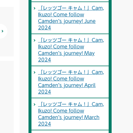
「レッツゴー キャム！」Cam,
Ikuzo! Come follow
Camden’s journey! June
2024
「レッツゴー キャム！」Cam,
Ikuzo! Come follow
Camden’s journey! May
2024
「レッツゴー キャム！」Cam,
Ikuzo! Come follow
Camden’s journey! April
2024
「レッツゴー キャム！」Cam,
Ikuzo! Come follow
Camden’s journey! March
2024