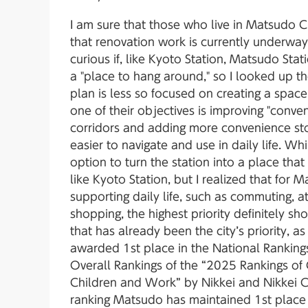
I am sure that those who live in Matsudo Ci
that renovation work is currently underway
curious if, like Kyoto Station, Matsudo St
a "place to hang around," so I looked up the
plan is less so focused on creating a space
one of their objectives is improving "conve
corridors and adding more convenience sto
easier to navigate and use in daily life. W
option to turn the station into a place that 
like Kyoto Station, but I realized that for 
supporting daily life, such as commuting, a
shopping, the highest priority definitely sh
that has already been the city’s priority, 
awarded 1st place in the National Ranking
Overall Rankings of the “2025 Rankings of 
Children and Work” by Nikkei and Nikkei 
ranking Matsudo has maintained 1st place 