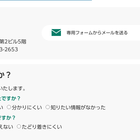
専用フォームからメールを送る
第2ビル5階
3-2653
か？
いたします。
たですか？
い
分かりにくい
知りたい情報がなかった
ですか？
えない
たどり着きにくい