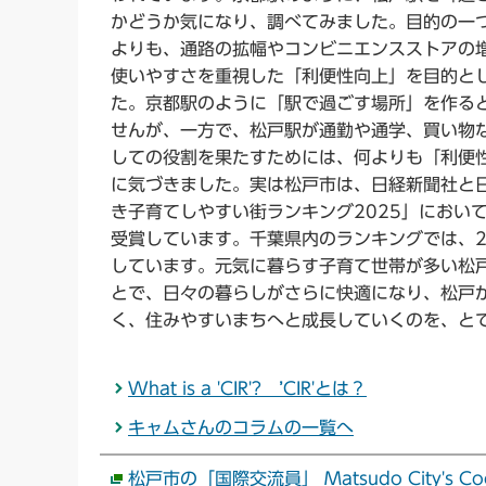
かどうか気になり、調べてみました。目的の一
よりも、通路の拡幅やコンビニエンスストアの
使いやすさを重視した「利便性向上」を目的と
た。京都駅のように「駅で過ごす場所」を作る
せんが、一方で、松戸駅が通勤や通学、買い物
しての役割を果たすためには、何よりも「利便
に気づきました。実は松戸市は、日経新聞社と日
き子育てしやすい街ランキング2025」におい
受賞しています。千葉県内のランキングでは、2
しています。元気に暮らす子育て世帯が多い松
とで、日々の暮らしがさらに快適になり、松戸
く、住みやすいまちへと成長していくのを、と
What is a 'CIR'? ’CIR'とは？
キャムさんのコラムの一覧へ
松戸市の「国際交流員」 Matsudo City's Coordina