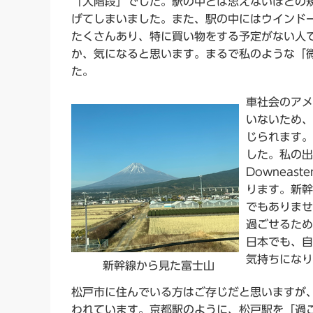
「大階段」でした。駅の中とは思えないほどの
げてしまいました。また、駅の中にはウインド
たくさんあり、特に買い物をする予定がない人
か、気になると思います。まるで私のような「
た。
車社会のアメ
いないため、
じられます。
した。私の出
Downea
ります。新幹
でもありませ
過ごせるため
日本でも、自
気持ちになり
新幹線から見た富士山
松戸市に住んでいる方はご存じだと思いますが
われています。京都駅のように、松戸駅を「過