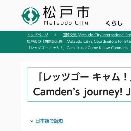
こ
の
ペ
くらし
ー
ジ
トップページ
国際交流 Matsudo City International Por
の
松戸市の「国際交流員」 Matsudo City's Coordinators for Interna
先
「レッツゴー キャム！」Cam, Ikuzo! Come follow Camden’s jou
頭
で
す
本
「レッツゴー キャム！」Cam
文
こ
Camden’s journey! 
こ
か
ら
日本語で読む