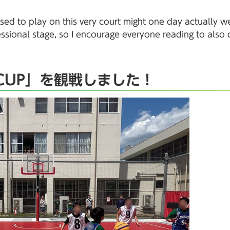
sed to play on this very court might one day actually w
essional stage, so I encourage everyone reading to also 
CUP」を観戦しました！