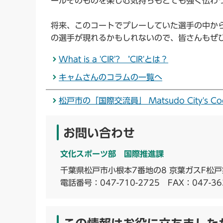
ールそのものを楽しむ気持ちもとても強く伝わ
将来、このコートでプレーしていた選手の中から、
の選手が現れるかもしれないので、皆さんもぜ
What is a 'CIR'? ’CIR'とは？
キャムさんのコラムの一覧へ
松戸市の「国際交流員」 Matsudo City's Coordina
お問い合わせ
文化スポーツ部 国際推進課
千葉県松戸市小根本7番地の8 京葉ガスF松戸
電話番号：
047-710-2725
FAX：047-36