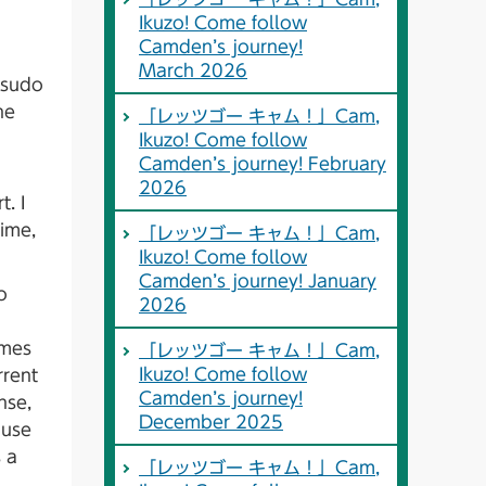
Ikuzo! Come follow
Camden’s journey!
March 2026
tsudo
he
「レッツゴー キャム！」Cam,
Ikuzo! Come follow
Camden’s journey! February
2026
. I
time,
「レッツゴー キャム！」Cam,
Ikuzo! Come follow
Camden’s journey! January
o
2026
umes
「レッツゴー キャム！」Cam,
Ikuzo! Come follow
rrent
Camden’s journey!
nse,
December 2025
ause
s a
「レッツゴー キャム！」Cam,