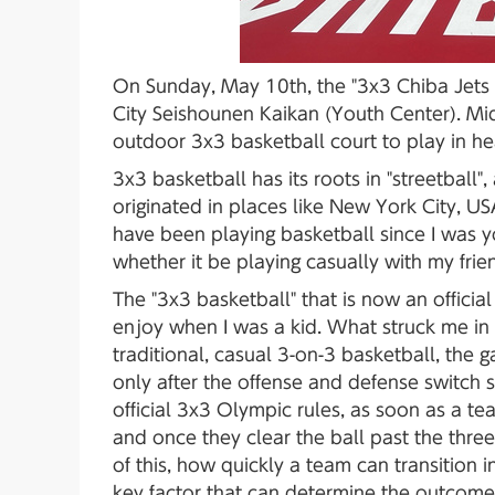
On Sunday, May 10th, the "3x3 Chiba Jet
City Seishounen Kaikan (Youth Center). Mi
outdoor 3x3 basketball court to play in he
3x3 basketball has its roots in "streetball
originated in places like New York City, U
have been playing basketball since I was y
whether it be playing casually with my frien
The "3x3 basketball" that is now an official
enjoy when I was a kid. What struck me in 
traditional, casual 3-on-3 basketball, the
only after the offense and defense switch 
official 3x3 Olympic rules, as soon as a t
and once they clear the ball past the three
of this, how quickly a team can transition 
key factor that can determine the outcome