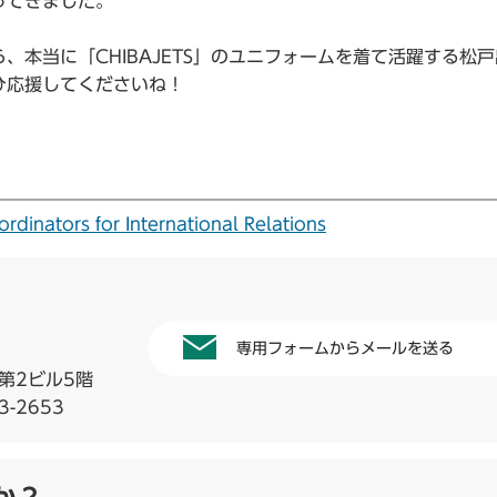
ってきました。
本当に「CHIBAJETS」のユニフォームを着て活躍する松
ひ応援してくださいね！
tors for International Relations
専用フォームからメールを送る
第2ビル5階
3-2653