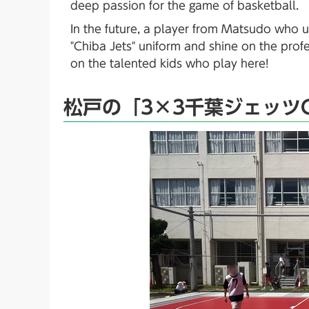
deep passion for the game of basketball.
In the future, a player from Matsudo who u
"Chiba Jets" uniform and shine on the prof
on the talented kids who play here!
松戸の「3×3千葉ジェッツ