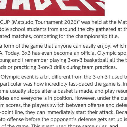
s CUP (Matsudo Tournament 2026)" was held at the Ma
ddle school students from around the city gathered at t
ated matches, competing for the championship title.
", a form of the game that anyone can easily enjoy, which
SA. Today, 3x3 has even become an official Olympic sport
oung and I remember playing 3-on-3 basketball all the 
ds or practicing 3-on-3 drills during team practices.
 Olympic event is a bit different from the 3-on-3 I used t
particular was how incredibly fast-paced the game is. In
 game usually stops after a basket is made, and play res
sides and everyone is in position. However, under the cu
eam scores, the players switch between offense and defe
-point line, they can immediately start their attack. Bec
into offense before the opponent’s defense gets set up i
 of the game. This event used those same rules, and