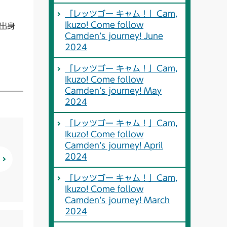
「レッツゴー キャム！」Cam,
Ikuzo! Come follow
戸出身
Camden’s journey! June
2024
「レッツゴー キャム！」Cam,
Ikuzo! Come follow
Camden’s journey! May
2024
「レッツゴー キャム！」Cam,
Ikuzo! Come follow
Camden’s journey! April
2024
「レッツゴー キャム！」Cam,
Ikuzo! Come follow
Camden’s journey! March
2024