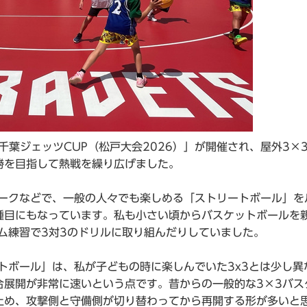
千葉ジェッツCUP（松戸大会2026）」が開催され、屋外3×
勝を目指して熱戦を繰り広げました。
ヨークなどで、一般の人々でも楽しめる「ストリートボール」を
種目にもなっています。私も小さい頃からバスケットボールを
ム練習で3対3のドリルに取り組んだりしていました。
トボール」は、私が子どもの時に楽しんでいた3x3とは少し異
合展開が非常に速いという点です。昔からの一般的な3×3バス
止め、攻撃側と守備側が切り替わってから再開する形が多いと