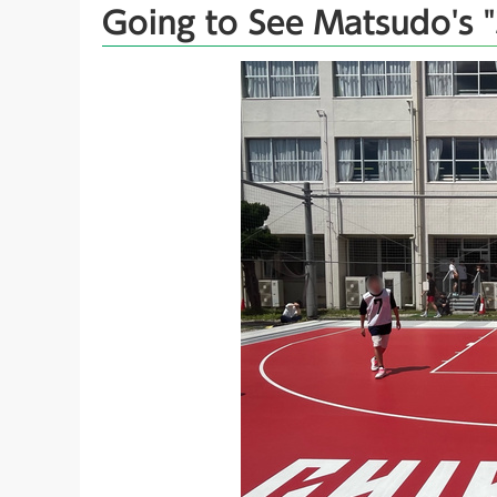
Going to See Matsudo's "