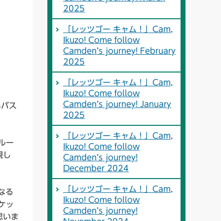
2025
「レッツゴー キャム！」Cam,
Ikuzo! Come follow
Camden’s journey! February
2025
「レッツゴー キャム！」Cam,
Ikuzo! Come follow
Camden’s journey! January
3バス
2025
「レッツゴー キャム！」Cam,
ルー
Ikuzo! Come follow
親し
Camden’s journey!
December 2024
「レッツゴー キャム！」Cam,
なる
Ikuzo! Come follow
ケッ
Camden’s journey!
思いま