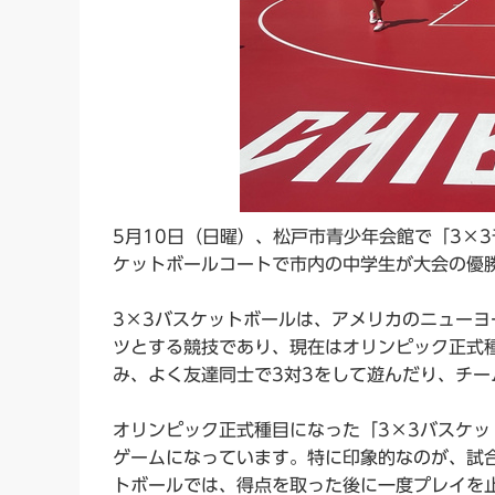
5月10日（日曜）、松戸市青少年会館で「3×3
ケットボールコートで市内の中学生が大会の優
3×3バスケットボールは、アメリカのニュー
ツとする競技であり、現在はオリンピック正式
み、よく友達同士で3対3をして遊んだり、チー
オリンピック正式種目になった「3×3バスケッ
ゲームになっています。特に印象的なのが、試
トボールでは、得点を取った後に一度プレイを