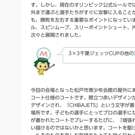
す。しかし、現在のオリンピック公式ルールで
外まで運ぶと選手たちがすぐに攻撃に入ること
も、勝敗を左右する重要なポイントになってい
ル、スピンムーブ、スリーポイントシュート、
次々と展開されました。
3×3千葉ジェッツCUPの他の
今回の会場となった松戸市青少年会館の屋外にあ
コート仕様のコートです。際立つ赤いデザイン
デザインされ、「CHIBAJETS」という文字
場所です。子どもの選手にとってプロの選手になる
が書かれたコートでプレーするたびに、「頑張
い描けるのではないかと思います。コートを駆