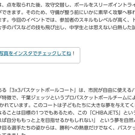
は、点を取られた後、攻守交替し、ボールをスリーポイントラ
ができます。そのため、守備が整う前にいかに素早く攻撃へ移
ます。今回のイベントでは、参加者のスキルもレベルが高く、
片手のパスなどの技も飛び出し、中学生とは思えない白熱した
写真をインスタでチェックしてね
！
る「3x3バスケットボールコート」は、市民が自由に使える
が特徴で、千葉ジェッツというプロバスケットボールチームに
が書かれています。このコートは子どもたちに大きな夢を与えて
ことは目標の1つでもあるため、この「CHIBAJETS」とい
れば自分ももっと上を目指せるかもしれない」 という夢を自然
け回る選手たちの姿からは、勝利への熱意だけでなく、バスケ