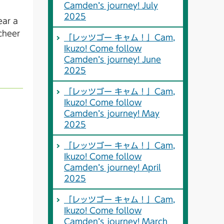
Camden’s journey! July
2025
ear a
cheer
「レッツゴー キャム！」Cam,
Ikuzo! Come follow
Camden’s journey! June
2025
「レッツゴー キャム！」Cam,
Ikuzo! Come follow
Camden’s journey! May
2025
「レッツゴー キャム！」Cam,
Ikuzo! Come follow
Camden’s journey! April
2025
「レッツゴー キャム！」Cam,
Ikuzo! Come follow
Camden’s journey! March