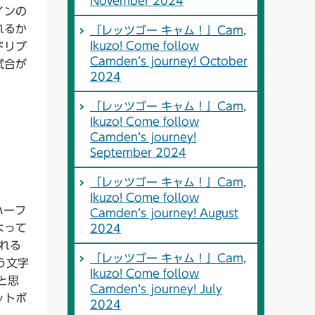
November 2024
インの
れるか
「レッツゴー キャム！」Cam,
Ikuzo! Come follow
ドリブ
Camden’s journey! October
試合が
2024
「レッツゴー キャム！」Cam,
Ikuzo! Come follow
Camden’s journey!
September 2024
「レッツゴー キャム！」Cam,
Ikuzo! Come follow
ハーフ
Camden’s journey! August
よって
2024
くれる
「レッツゴー キャム！」Cam,
う文字
Ikuzo! Come follow
と思
Camden’s journey! July
ットボ
2024