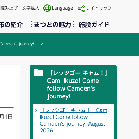
声読み上げ・文字拡大
Language
サイトマップ
市の紹介
まつどの魅力
施設ガイド
mden’s journey!
「レッツゴー キャム！」
Cam, Ikuzo! Come
follow Camden’s
journey!
「レッツゴー キャム！」Cam,
月1日
Ikuzo! Come follow
Camden’s journey! August
2026