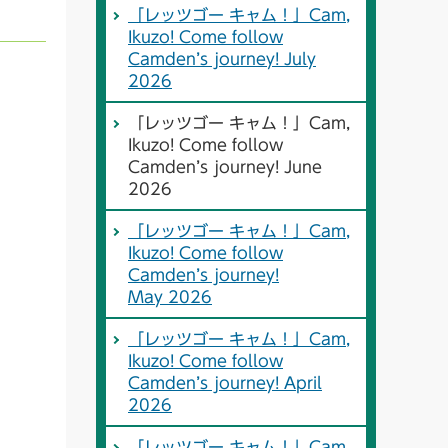
「レッツゴー キャム！」Cam,
Ikuzo! Come follow
Camden’s journey! July
2026
「レッツゴー キャム！」Cam,
Ikuzo! Come follow
Camden’s journey! June
2026
「レッツゴー キャム！」Cam,
Ikuzo! Come follow
Camden’s journey!
May 2026
「レッツゴー キャム！」Cam,
Ikuzo! Come follow
Camden’s journey! April
2026
「レッツゴー キャム！」Cam,