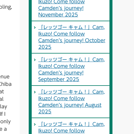
Ikuzo! Come follow
bling,
Camden’s journey!
November 2025
「レッツゴー キャム！」Cam,
Ikuzo! Come follow
Camden’s journey! October
2025
「レッツゴー キャム！」Cam,
Ikuzo! Come follow
Camden’s journey!
enue
September 2025
 Chiba
at
「レッツゴー キャム！」Cam,
Ikuzo! Come follow
al
Camden’s journey! August
play
2025
f I
 only
「レッツゴー キャム！」Cam,
e a
Ikuzo! Come follow