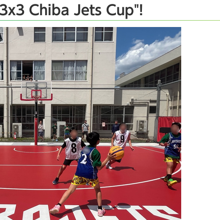
3x3 Chiba Jets Cup"!