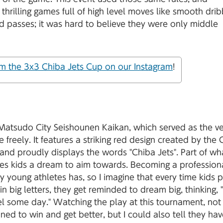
thrilling games full of high level moves like smooth drib
d passes; it was hard to believe they were only middle
m the 3x3 Chiba Jets Cup on our Instagram
!
 Matsudo City Seishounen Kaikan, which served as the v
se freely. It features a striking red design created by the
 and proudly displays the words "Chiba Jets". Part of wh
gives kids a dream to aim towards. Becoming a profession
ny young athletes has, so I imagine that every time kids 
in big letters, they get reminded to dream big, thinking, "I
el some day." Watching the play at this tournament, not
ned to win and get better, but I could also tell they hav