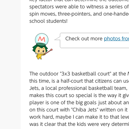
spectators were able to witness a series of 
spin moves, three-pointers, and one-hande
school students!
Check out more
photos fro
The outdoor "3x3 basketball court" at the
this time, is a half-court that citizens can u
Jets, a local professional basketball team,
makes this court so special is the way it 
player is one of the big goals just about a
on this court with "Chiba Jets" written on it 
work hard, maybe I can make it to that lev
was it clear that the kids were very determi