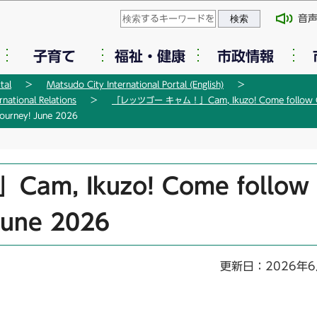
このページの本文へ移動
音
子育て
福祉・健康
市政情報
tal
Matsudo City International Portal (English)
tional Relations
「レッツゴー キャム！」Cam, Ikuzo! Come follow Ca
rney! June 2026
, Ikuzo! Come follow
June 2026
更新日：2026年6